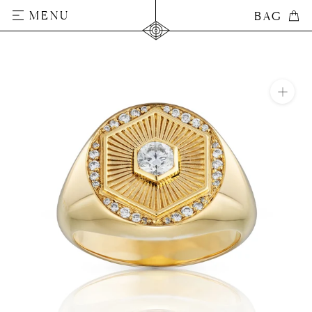
Skip
MENU
BAG
BAG
to
content