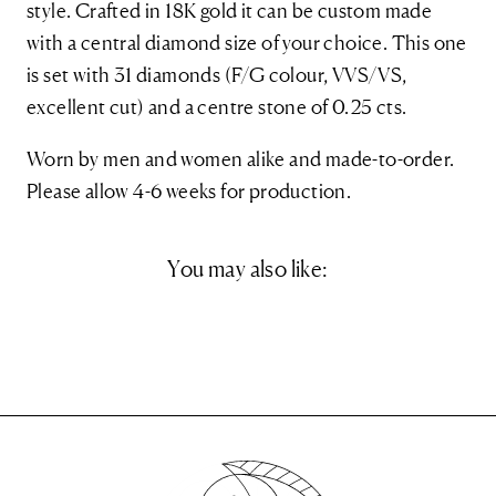
style. Crafted in 18K gold it can be custom made
with a central diamond size of your choice. This one
is set with 31 diamonds (F/G colour, VVS/VS,
excellent cut) and a centre stone of 0.25 cts.
Worn by men and women alike and made-to-order.
Please allow 4-6 weeks for production.
You may also like: