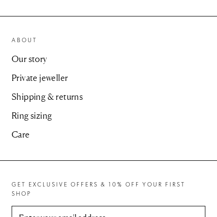
ABOUT
Our story
Private jeweller
Shipping & returns
Ring sizing
Care
GET EXCLUSIVE OFFERS & 10% OFF YOUR FIRST
SHOP