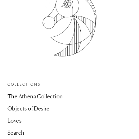
COLLECTIONS
The Athena Collection
Objects of Desire
Loves
Search