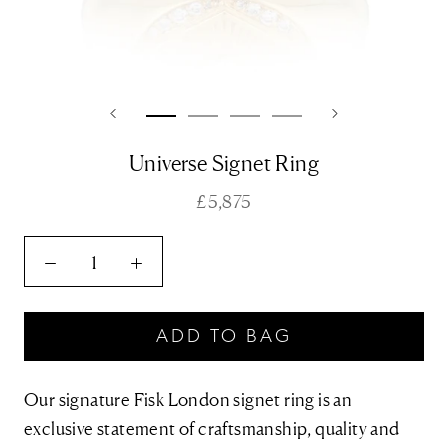
Universe Signet Ring
£5,875
ADD TO BAG
Our signature Fisk London signet ring is an
exclusive statement of craftsmanship, quality and