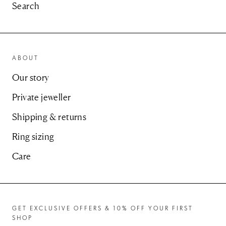
Search
ABOUT
Our story
Private jeweller
Shipping & returns
Ring sizing
Care
GET EXCLUSIVE OFFERS & 10% OFF YOUR FIRST
SHOP