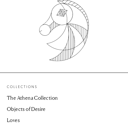
COLLECTIONS
The Athena Collection
Objects of Desire
Loves