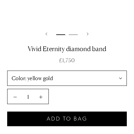
Vivid Eternity diamond band
£1,750
Color:
yellow gold
ADD TO BAG