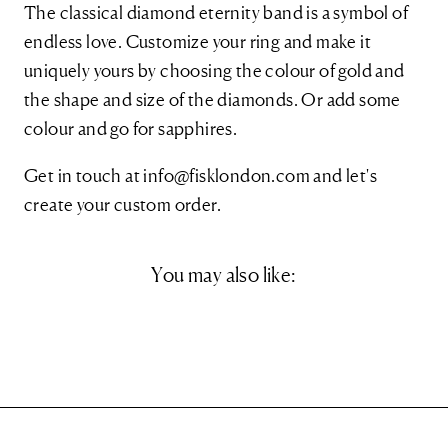
The classical diamond eternity band is a symbol of
endless love. Customize your ring and make it
uniquely yours by choosing the colour of gold and
the shape and size of the diamonds. Or add some
colour and go for sapphires.
Get in touch at
info@fisklondon.com and let's
create your custom order.
You may also like: