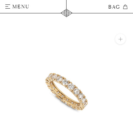
Skip
MENU
BAG
BAG
to
content