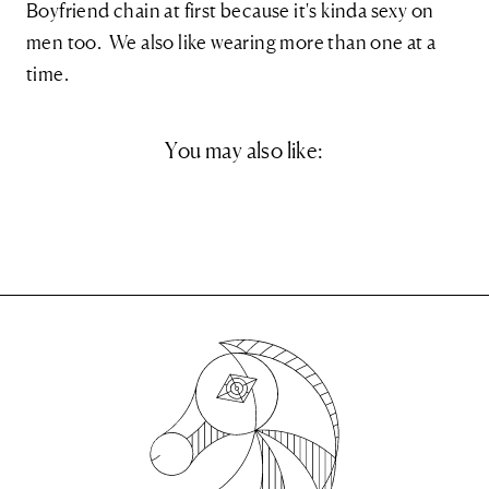
Boyfriend chain at first because it's kinda sexy on
men too. We also like wearing more than one at a
time.
You may also like: