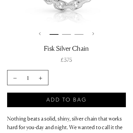
Fisk Silver Chain
£375
ADD TO BAG
Nothing beats a solid, shiny, silver chain that works
hard for you-day and night. We wanted to call it the