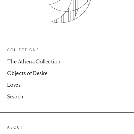
COLLECTIONS
The Athena Collection
Objects of Desire
Loves
Search
ABOUT