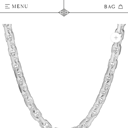
Skip
MENU
BAG
BAG
to
content