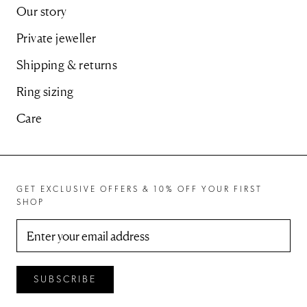
Our story
Private jeweller
Shipping & returns
Ring sizing
Care
GET EXCLUSIVE OFFERS & 10% OFF YOUR FIRST
SHOP
SUBSCRIBE