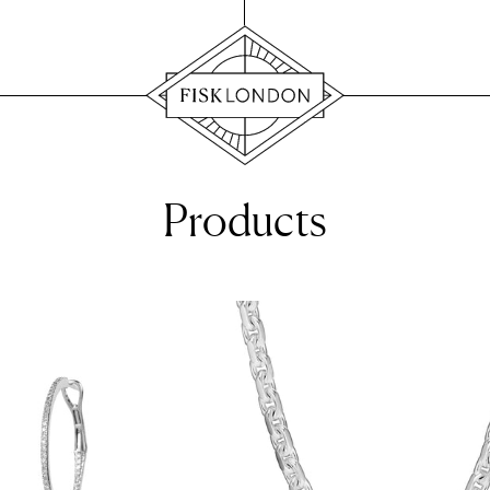
Products