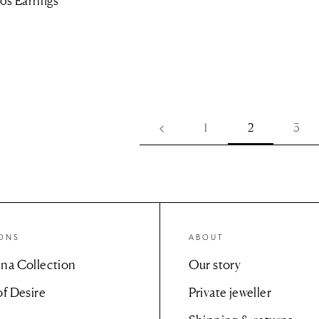
os Earrings
1
2
3
IONS
ABOUT
na Collection
Our story
of Desire
Private jeweller