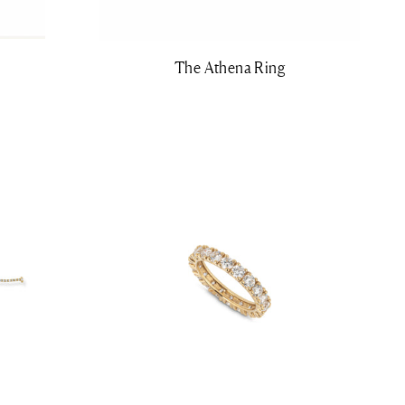
The Athena Ring