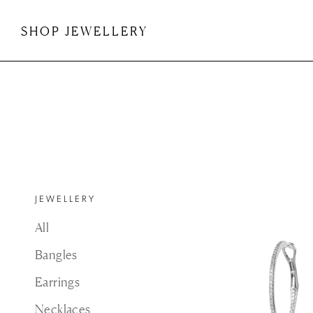
Skip
to
SHOP JEWELLERY
content
SHOP JEWELLERY
JEWELLERY
All
Bangles
Earrings
Necklaces