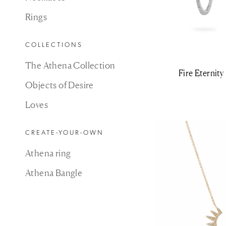
Rings
COLLECTIONS
The Athena Collection
Fire Eternit
Objects of Desire
Loves
CREATE-YOUR-OWN
Athena ring
Athena Bangle