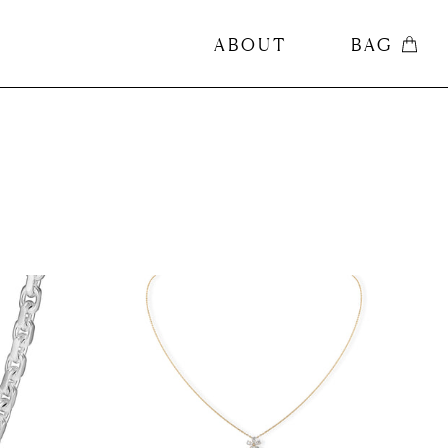
ABOUT
BAG
ABOUT
BAG