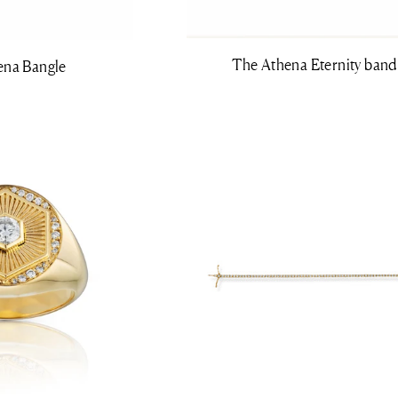
The Athena Eternity band
ena Bangle