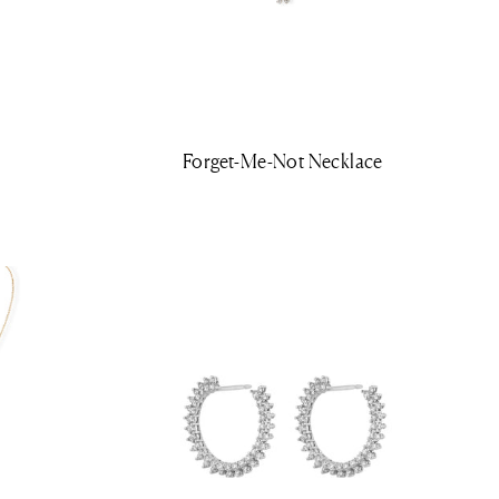
Forget-Me-Not Necklace