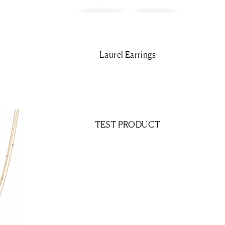
Laurel Earrings
TEST PRODUCT