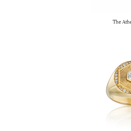
The Ath