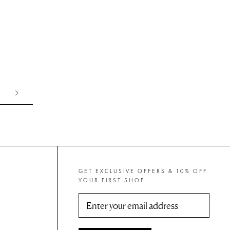
GET EXCLUSIVE OFFERS & 10% OFF
YOUR FIRST SHOP