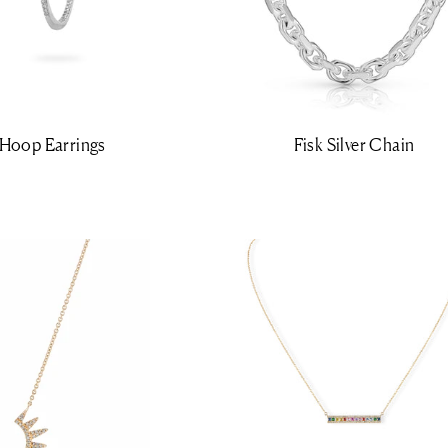
y Hoop Earrings
Fisk Silver Chain