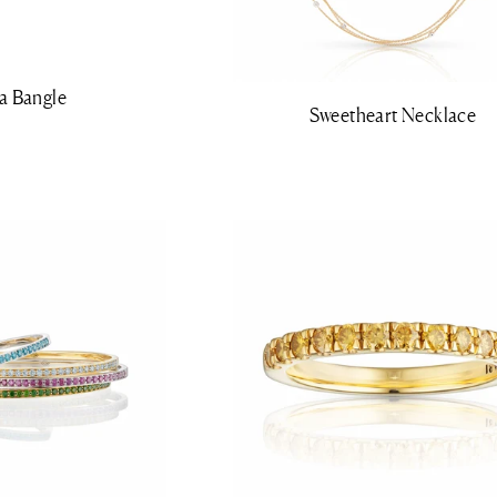
a Bangle
Sweetheart Necklace