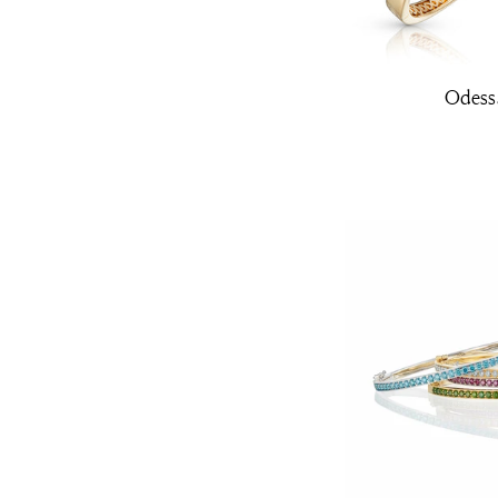
Odess