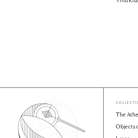
Vivid Kha
COLLECT
The Athe
Objects 