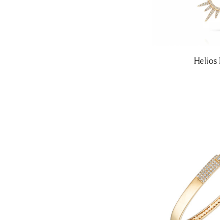
Helios