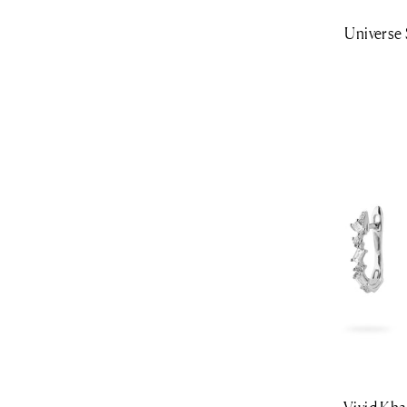
Universe 