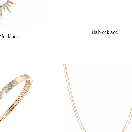
Iris Necklace
 Necklace