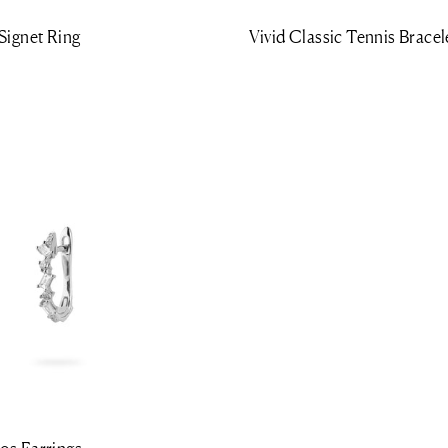
Signet Ring
Vivid Classic Tennis Bracel