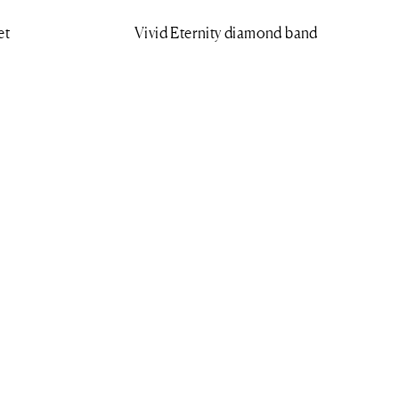
et
Vivid Eternity diamond band