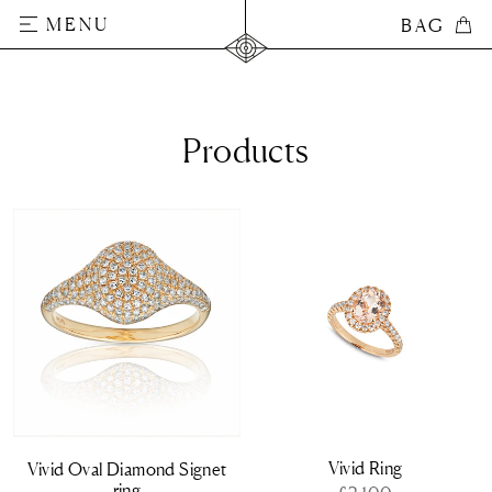
Skip
MENU
BAG
BAG
to
content
Products
Vivid Ring
Vivid Oval Diamond Signet
ring