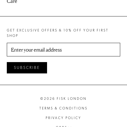
Care
GET EXCLUSIVE OFFERS & 10% OFF YOUR FIRST
SHOP
SUBSCRIBE
©2026 FISK LONDON
TERMS & CONDITIONS
PRIVACY POLICY