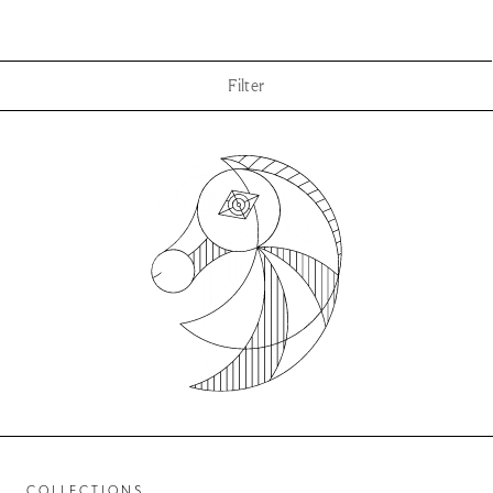
Filter
COLLECTIONS