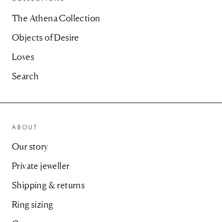
The Athena Collection
Objects of Desire
Loves
Search
ABOUT
Our story
Private jeweller
Shipping & returns
Ring sizing