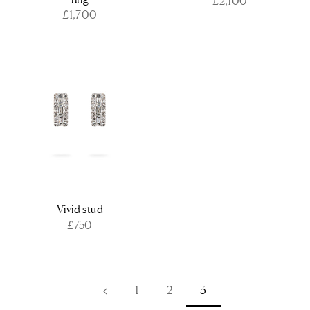
£2,100
£1,700
Vivid stud
£750
1
2
3